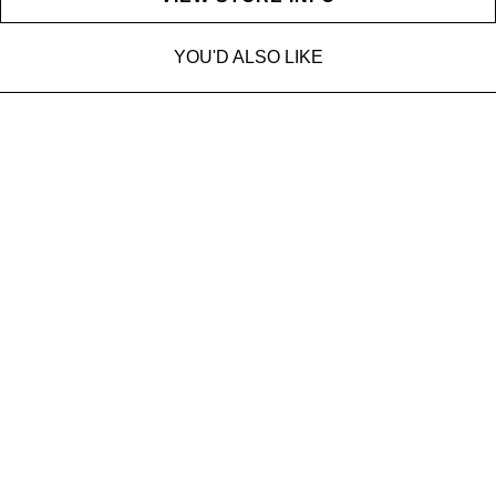
YOU'D ALSO LIKE