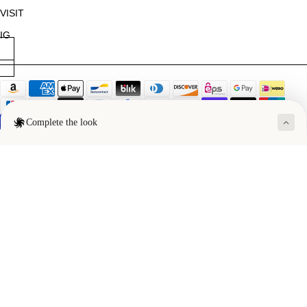
VISIT
IG