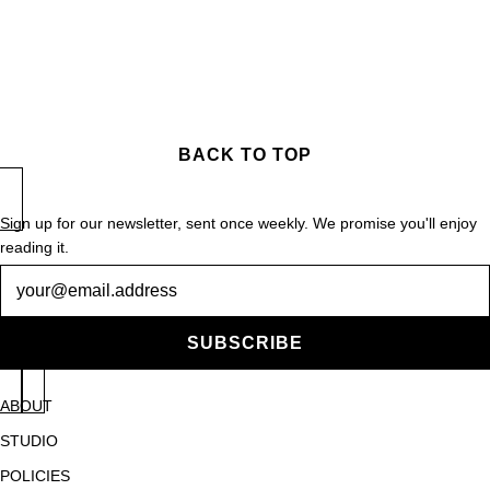
BACK TO TOP
Sign up for our newsletter, sent once weekly. We promise you'll enjoy
reading it.
Newsletter
SUBSCRIBE
ABOUT
STUDIO
POLICIES