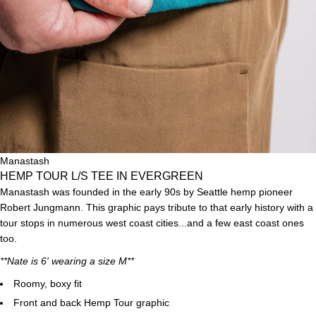
Manastash
HEMP TOUR L/S TEE IN EVERGREEN
Manastash was founded in the early 90s by
Seattle
hemp pioneer
Robert Jungmann. This graphic pays tribute to that early history with a
tour stops in numerous west coast cities...and a few east coast ones
too.
**Nate is 6' wearing a size M**
Roomy, boxy fit
Front and back Hemp Tour graphic