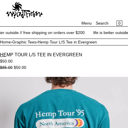
CART
SKIP TO CONTENT
MENU
×
×
0
Menu
Search
Your cart is empty
Register
r outside // free shipping on orders over $200
life is better outside /
Log in
Home
›
Graphic Tees
›
Hemp Tour L/S Tee in Evergreen
NEW ARRIVALS
HEMP TOUR L/S TEE IN EVERGREEN
BRANDS
$50.00
CATEGORIES
$85.00
$50.00
BLOG
Open
media
CONTACT
in
modal
SALE