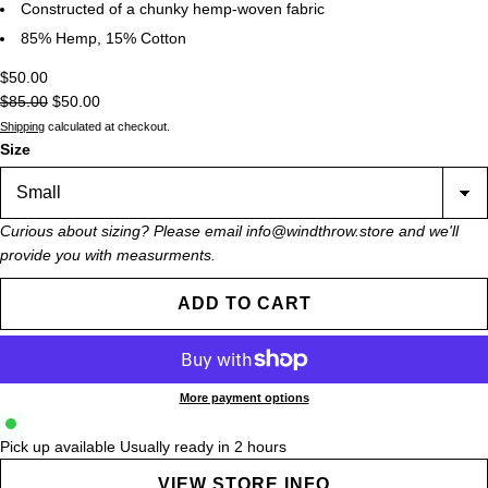
Constructed of a chunky hemp-woven fabric
85% Hemp, 15% Cotton
$50.00
$85.00
$50.00
Shipping
calculated at checkout.
Size
Curious about sizing? Please email info@windthrow.store and we'll
provide you with measurments.
ADD TO CART
More payment options
Pick up available
Usually ready in 2 hours
VIEW STORE INFO