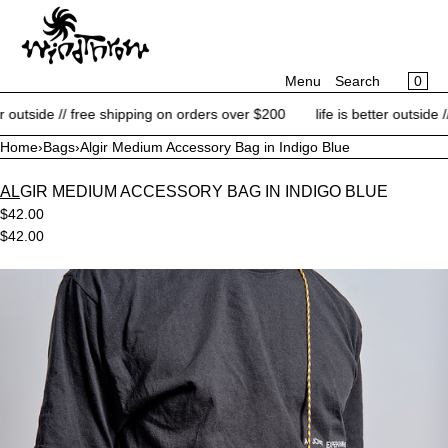
CART
SKIP TO CONTENT
MENU
×
×
0
Menu
Search
Your cart is empty
Register
 outside // free shipping on orders over $200
life is better outside //
Log in
Home
›
Bags
›
Algir Medium Accessory Bag in Indigo Blue
NEW ARRIVALS
ALGIR MEDIUM ACCESSORY BAG IN INDIGO BLUE
BRANDS
$42.00
CATEGORIES
$42.00
BLOG
Open
media
CONTACT
in
modal
SALE