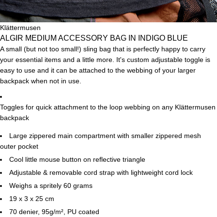
Klättermusen
ALGIR MEDIUM ACCESSORY BAG IN INDIGO BLUE
A small (but not too small!) sling bag that is perfectly happy to carry
your essential items and a little more. It's custom adjustable toggle is
easy to use and it can be attached to the webbing of your larger
backpack when not in use.
Toggles for quick attachment to the loop webbing on any Klättermusen
backpack
Large zippered main compartment with smaller zippered mesh
outer pocket
Cool little mouse button on reflective triangle
Adjustable & removable cord strap with lightweight cord lock
Weighs a spritely 60 grams
19 x 3 x 25 cm
70 denier, 95g/m²,
PU coated