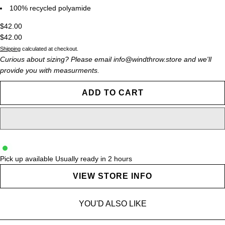
100% recycled polyamide
$42.00
$42.00
Shipping
calculated at checkout.
Curious about sizing? Please email info@windthrow.store and we'll
provide you with measurments.
ADD TO CART
Pick up available
Usually ready in 2 hours
VIEW STORE INFO
YOU'D ALSO LIKE