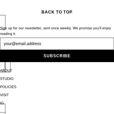
BACK TO TOP
Sign up for our newsletter, sent once weekly. We promise you'll enjoy
reading it.
Newsletter
SUBSCRIBE
ABOUT
STUDIO
POLICIES
VISIT
IG