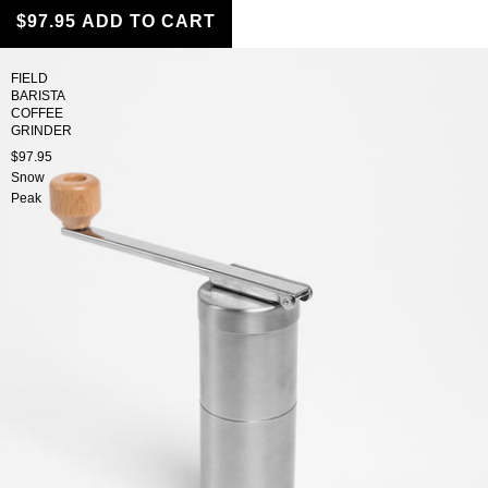
$97.95
ADD TO CART
FIELD
BARISTA
COFFEE
GRINDER
$97.95
Snow
Peak