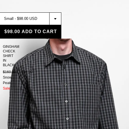
$98.00
ADD TO CART
GINGHAM
CHECK
SHIRT
IN
BLACK
$160.00
$98.00
Snow
Peak
Sale