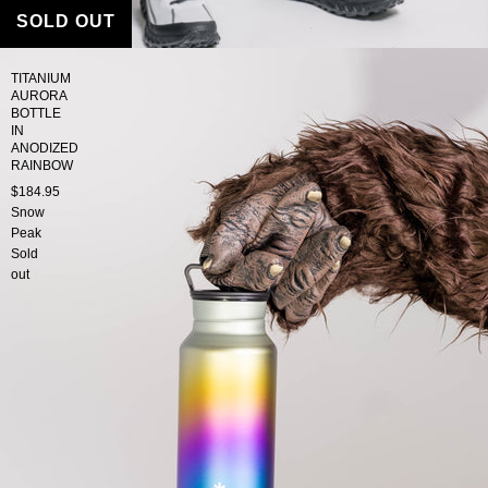
SOLD OUT
TITANIUM
AURORA
BOTTLE
IN
ANODIZED
RAINBOW
$184.95
Snow
Peak
Sold
out