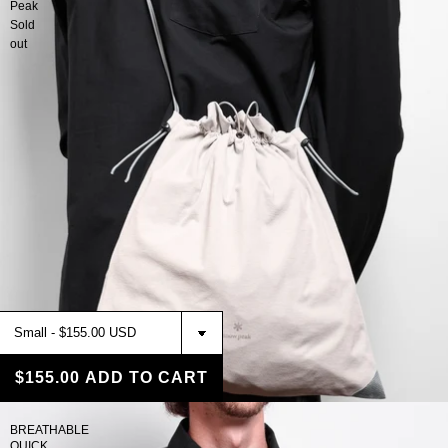
Peak
Sold
out
$155.00
ADD TO CART
BREATHABLE
QUICK