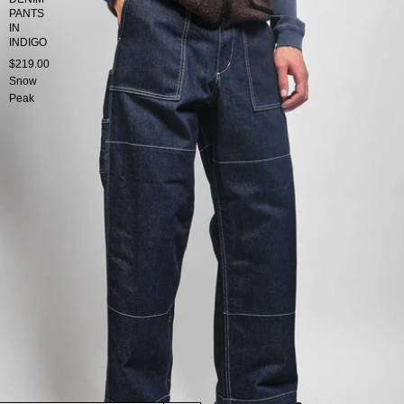
PANTS
IN
INDIGO
$219.00
Snow
Peak