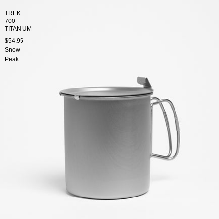
TREK
700
TITANIUM
$54.95
Snow
Peak