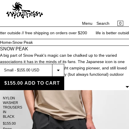
CART
SKIP TO CONTENT
MENU
×
×
0
Menu
Search
Your cart is empty
Register
side // free shipping on orders over $200
life is better outside // fr
Log in
Home
›
Snow Peak
SNOW PEAK
NEW ARRIVALS
A big part of Snow Peak's magic can be chalked up to the varied
BRANDS
associations it has in the minds of its fans. The Japanese icon is one
CATEGORIES
part fashion house, one part ultralight camping pioneer, and still loved
by many for their esoteric and quirky (but always functional) outdoor
BLOG
gear.
$155.00
ADD TO CART
FILTERS
CONTACT
NYLON
WASHER
SALE
TROUSERS
IN
BLACK
$155.00