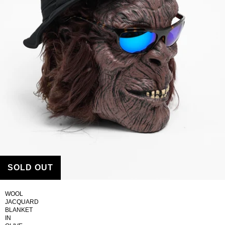
SOLD OUT
WOOL
JACQUARD
BLANKET
IN