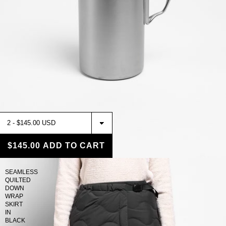
$145.00
ADD TO CART
SEAMLESS
QUILTED
DOWN
WRAP
SKIRT
IN
BLACK