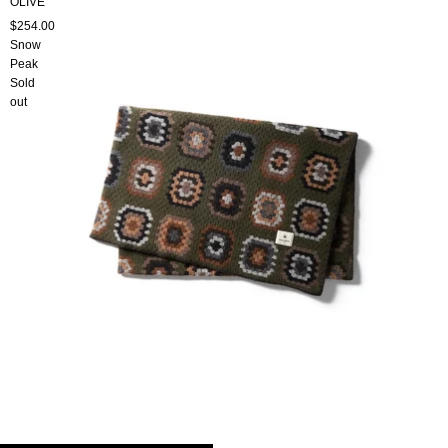
OLIVE
$254.00
Snow
Peak
Sold
out