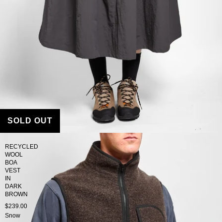
SOLD OUT
RECYCLED
WOOL
BOA
VEST
IN
DARK
BROWN
$239.00
Snow