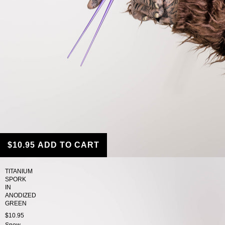
$10.95
ADD TO CART
TITANIUM
SPORK
IN
ANODIZED
GREEN
$10.95
Snow