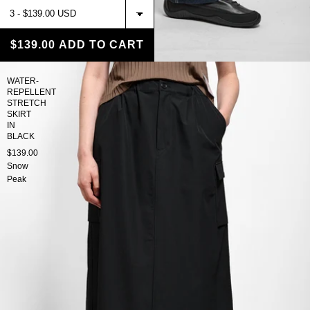
$139.00
ADD TO CART
WATER-
REPELLENT
STRETCH
SKIRT
IN
BLACK
$139.00
Snow
Peak