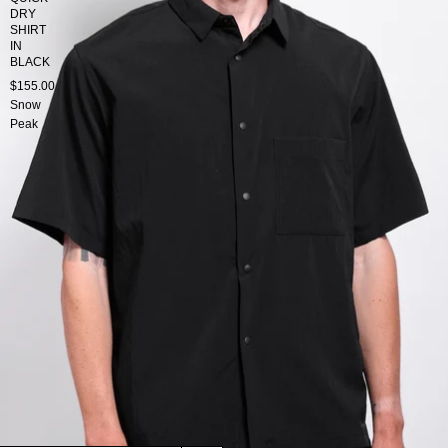
DRY
SHIRT
IN
BLACK
$155.00
Snow
Peak