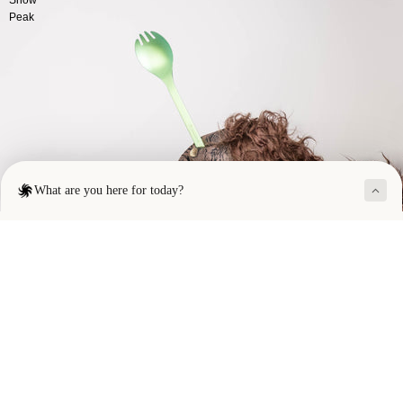
Peak
SOLD OUT