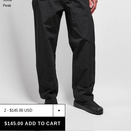
Snow
Peak
$145.00
ADD TO CART