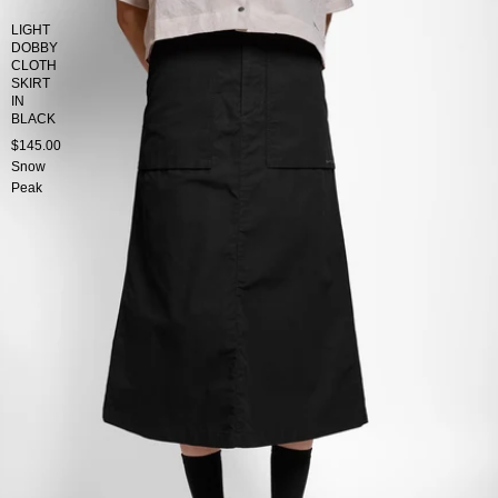
LIGHT
DOBBY
CLOTH
SKIRT
IN
BLACK
$145.00
Snow
Peak