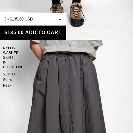
$135.00
ADD TO CART
NYLON
WASHER
SKIRT
IN
CHARCOAL
$135.00
Snow
Peak