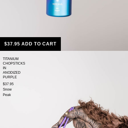
$37.95
ADD TO CART
TITANIUM
CHOPSTICKS
IN
ANODIZED
PURPLE
$37.95
Snow
Peak