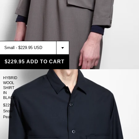
$229.95
ADD TO CART
HYBRID
WOOL
SHIRT
IN
BLACK
$229.95
Snow
Peak