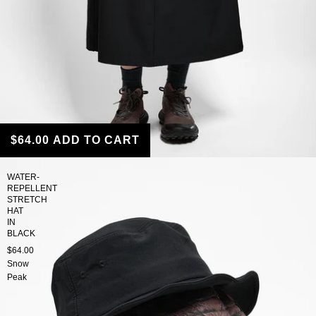
$64.00
ADD TO CART
WATER-
REPELLENT
STRETCH
HAT
IN
BLACK
$64.00
Snow
Peak