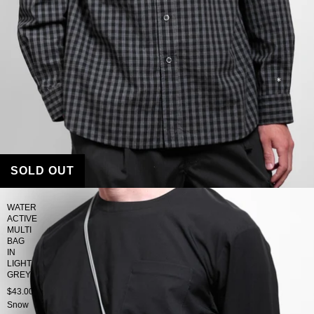
SOLD OUT
WATER
ACTIVE
MULTI
BAG
IN
LIGHT
GREY
$43.00
Snow