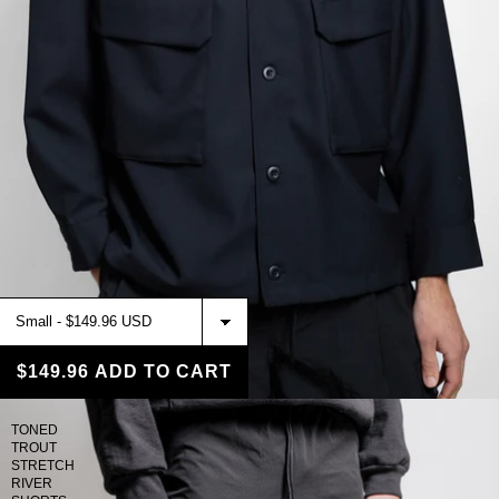
$149.96
ADD TO CART
TONED
TROUT
STRETCH
RIVER