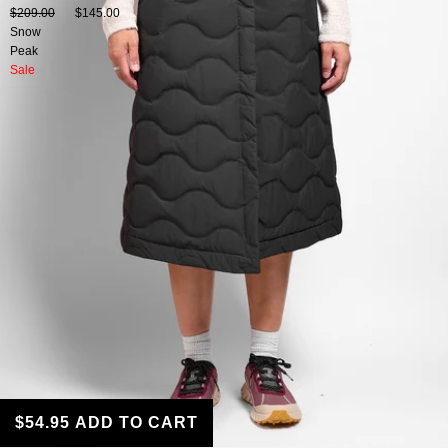
$209.00
$145.00
Snow
Peak
Sale
$54.95
ADD TO CART