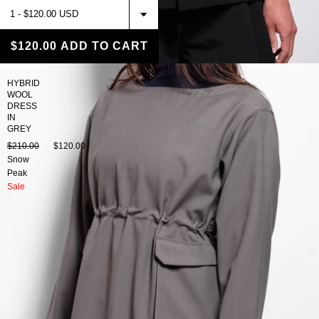
$120.00
ADD TO CART
HYBRID
WOOL
DRESS
IN
GREY
$210.00
$120.00
Snow
Peak
Sale