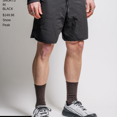
SHORTS
IN
BLACK
$149.96
Snow
Peak