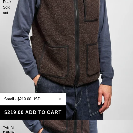
Peak
Sold
out
$219.00
ADD TO CART
TAKIBI
DENIM