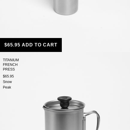
$65.95
ADD TO CART
TITANIUM
FRENCH
PRESS
$65.95
Snow
Peak