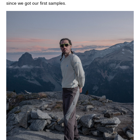
since we got our first samples.