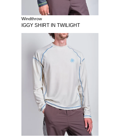
Windthrow
IGGY SHIRT IN TWILIGHT