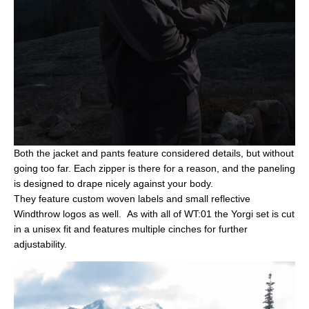
Both the jacket and pants feature considered details, but without
going too far. Each zipper is there for a reason, and the paneling
is designed to drape nicely against your body.
They
feature
custom woven labels and small reflective
Windthrow logos as well. As with all of WT:01 the Yorgi set is cut
in a unisex fit and features multiple cinches for further
adjustability.