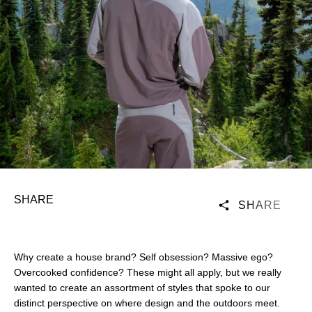
SHARE
SHARE
Why create a house brand? Self obsession? Massive ego?
Overcooked confidence? These might all apply, but we really
wanted to create an assortment of styles that spoke to our
distinct perspective on where design and the outdoors meet.