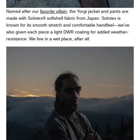
Named after our
favorite villain
, the Yorgi jacket and pants are
made with Solotex® softshell fabric from Japan. Solotex is
known for its smooth stretch and comfortable handfeel—we've
also given each piece a light DWR coating for added weather-
resistance. We live in a wet place, after all.