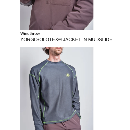
Windthrow
YORGI SOLOTEX® JACKET IN MUDSLIDE