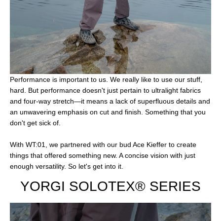
Performance is important to us. We really like to use our stuff,
hard. But performance doesn't just pertain to ultralight fabrics
and four-way stretch—it means a lack of superfluous details and
an unwavering emphasis on cut and finish. Something that you
don't get sick of.
With WT:01, we partnered with our bud Ace Kieffer to create
things that offered something new. A concise vision with just
enough versatility. So let's get into it.
YORGI SOLOTEX® SERIES