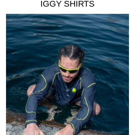
IGGY SHIRTS