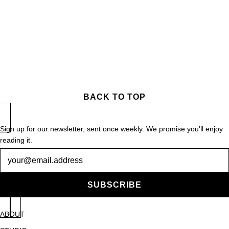
BACK TO TOP
Sign up for our newsletter, sent once weekly. We promise you'll enjoy
reading it.
Newsletter
SUBSCRIBE
ABOUT