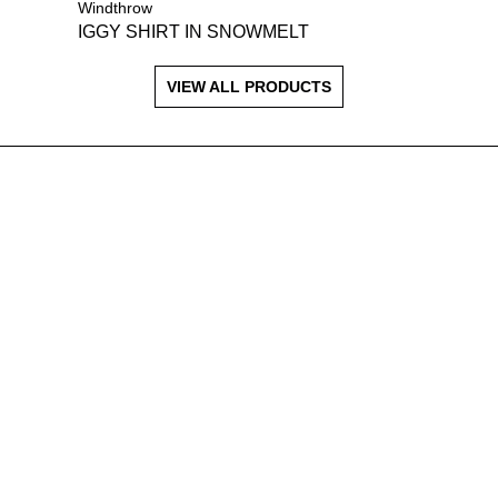
Windthrow
IGGY SHIRT IN SNOWMELT
VIEW ALL PRODUCTS