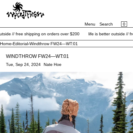
CART
SKIP TO CONTENT
MENU
×
×
0
Menu
Search
Your cart is empty
Register
de // free shipping on orders over $200
life is better outside // free 
Log in
Home
›
Editorial
›
Windthrow FW24—WT:01
NEW ARRIVALS
WINDTHROW FW24—WT:01
BRANDS
Tue, Sep 24, 2024
Nate Hoe
CATEGORIES
BLOG
CONTACT
SALE