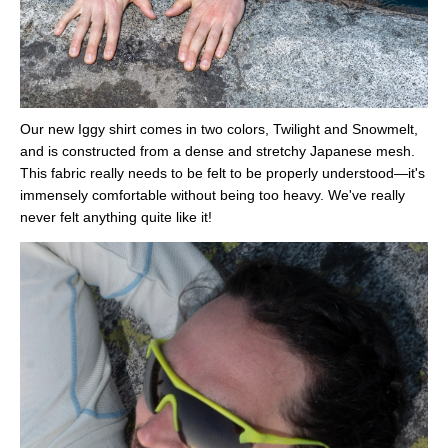
Our new Iggy shirt comes in two colors, Twilight and Snowmelt,
and is constructed from a dense and stretchy Japanese mesh.
This fabric really needs to be felt to be properly understood—it's
immensely comfortable without being too heavy. We've really
never felt anything quite like it!