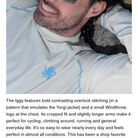
The Iggy features bold contrasting overlock stitching (in a
pattern that emulates the Yorgi jacket) and a small Windthrow
logo at the chest. Its cropped fit and slightly longer arms make it
perfect for cycling, climbing around, running and general
everyday life. It's so easy to wear nearly every day and feels
perfect in almost all conditions. This has been a shop favorite