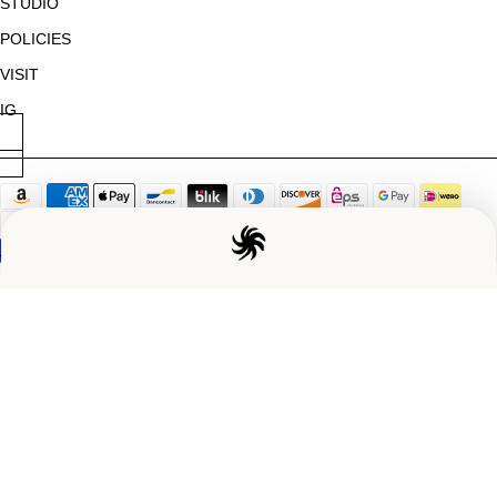
STUDIO
POLICIES
VISIT
IG